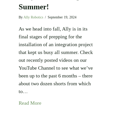
Summer!
By
Ally Robotics
/
September 19, 2024
As we head into fall, Ally is in its
final stages of prepping for the
installation of an integration project
that kept us busy all summer. Check
out recently posted videos on our
YouTube Channel to see what we’ve
been up to the past 6 months – there
about two dozen shorts from which
to…
about Busy Box-Building Summer
Read More