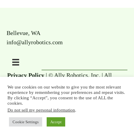
Bellevue, WA
info@allyrobotics.com
Privacy Policy
| © Ally Robotics, Inc. | All
rights reserved.
We use cookies on our website to give you the most relevant
experience by remembering your preferences and repeat visits.
By clicking “Accept”, you consent to the use of ALL the
cookies.
Do not sell my personal information
.
Cookie Settings
Accept