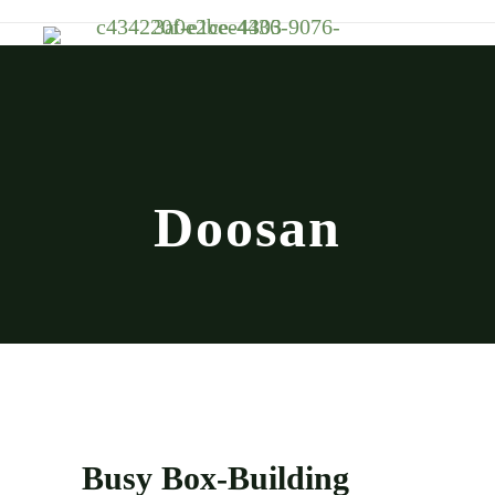
Doosan
Busy Box-Building