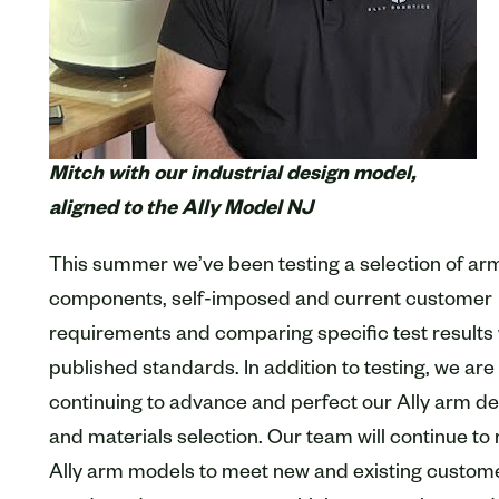
Mitch with our industrial design model,
aligned to the Ally Model NJ
This summer we’ve been testing a selection of ar
components, self-imposed and current customer
requirements and comparing specific test results 
published standards. In addition to testing, we are
continuing to advance and perfect our Ally arm d
and materials selection. Our team will continue to 
Ally arm models to meet new and existing custom