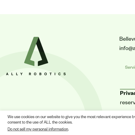
Belle
info@a
Serv
Priva
reser
We use cookies on our website to give you the most relevant experience b
consent to the use of ALL the cookies.
Do not sell my personal information
.