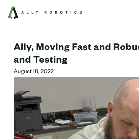
Ally, Moving Fast and Robu
and Testing
August 18, 2022