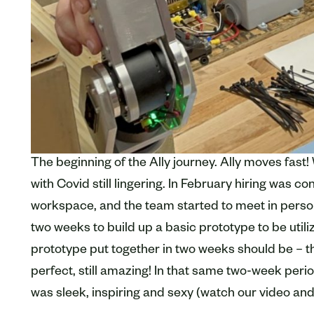
The beginning of the Ally journey. Ally moves fast! 
with Covid still lingering. In February hiring was c
workspace, and the team started to meet in person
two weeks to build up a basic prototype to be utiliz
prototype put together in two weeks should be – th
perfect, still amazing! In that same two-week peri
was sleek, inspiring and sexy (watch our video and 