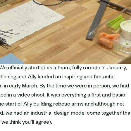
We officially started as a team, fully remote in January,
ontinuing and Ally landed an inspiring and fantastic
 in early March. By the time we were in person, we had
ed in a video shoot. It was everything a first and basic
e start of Ally building robotic arms and although not
od, we had an industrial design model come together tha
we think you’ll agree).