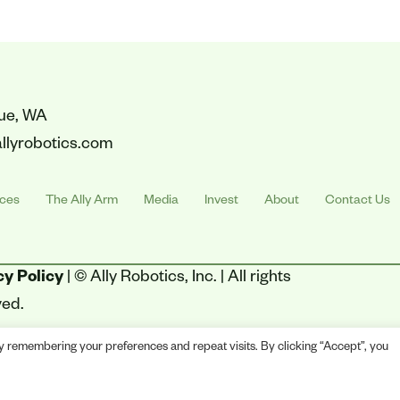
vue, WA
llyrobotics.com
ices
The Ally Arm
Media
Invest
About
Contact Us
cy Policy
| © Ally Robotics, Inc. | All rights
ved.
y remembering your preferences and repeat visits. By clicking “Accept”, you