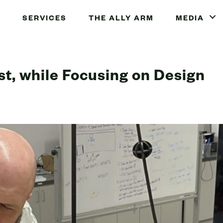
SERVICES
THE ALLY ARM
MEDIA
st, while Focusing on Design