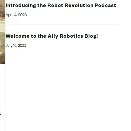
Introducing the Robot Revolution Podcast
April 4, 2023
Welcome to the Ally Robotics Blog!
July 15, 2022
t