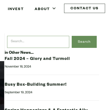
CONTACT US
INVEST
ABOUT
Search
in Other News...
Fall 2024 – Glory and Turmoil
November 18, 2024
Busy Box-Building Summer!
September 19, 2024