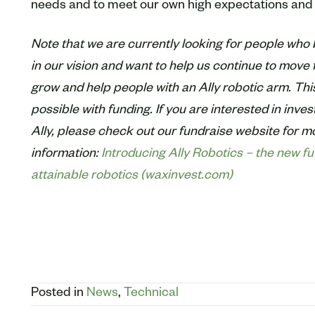
needs and to meet our own high expectations and 
Note that we are currently looking for people who 
in our vision and want to help us continue to move f
grow and help people with an Ally robotic arm. This
possible with funding. If you are interested in inves
Ally, please check out our fundraise website for m
information:
Introducing Ally Robotics – the new fu
attainable robotics (waxinvest.com)
Posted in
News
,
Technical