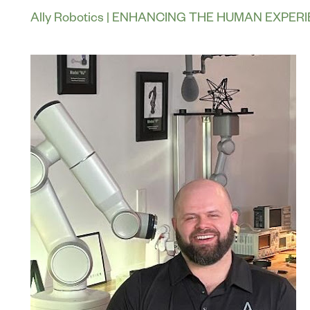
Ally Robotics | ENHANCING THE HUMAN EXPER