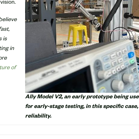
vision.
believe
ast,
 is
ting in
ore
ture of
Ally Model V2, an early prototype being us
for early-stage testing, in this specific case,
reliability.