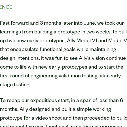
IENCE
Fast forward and 3 months later into June, we took our
learnings from building a prototype in two weeks, to bui
up two new early prototypes, Ally Model V1 and Model V
that encapsulate functional goals while maintaining
design intentions. It was fun to see Ally’s vision continue
come to life with new early-prototypes and to start the
first round of engineering validation testing, aka early-
stage testing.
To recap our expeditious start, in a span of less than 6
months, Ally designed and built a simple working
prototype for a video shoot and then proceeded to buil