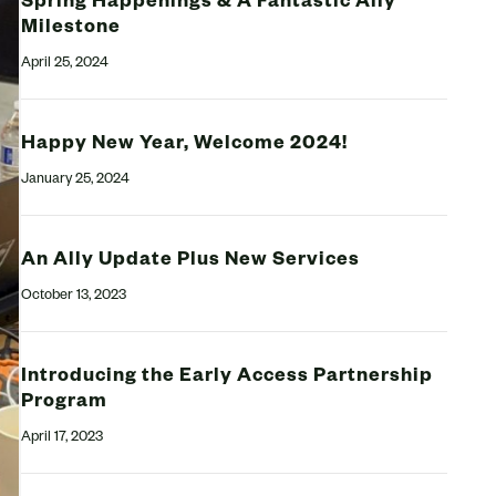
Spring Happenings & A Fantastic Ally
Milestone
April 25, 2024
Happy New Year, Welcome 2024!
January 25, 2024
An Ally Update Plus New Services
October 13, 2023
Introducing the Early Access Partnership
Program
April 17, 2023