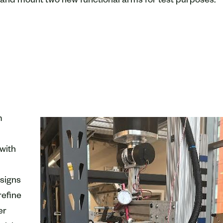
and mount two new functional arms for test purposes.
m
with
esigns
refine
er