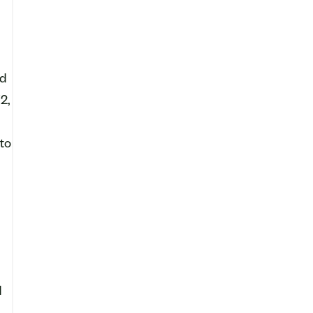
ld
2,
 to
d