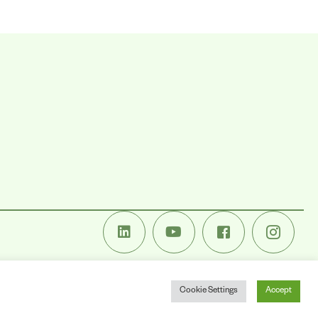
Cookie Settings
Accept