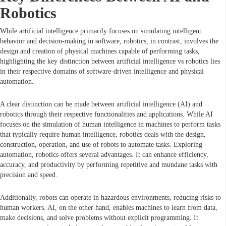
Robotics
While artificial intelligence primarily focuses on simulating intelligent
behavior and decision-making in software, robotics, in contrast, involves the
design and creation of physical machines capable of performing tasks,
highlighting the key distinction between artificial intelligence vs robotics lies
in their respective domains of software-driven intelligence and physical
automation.
A clear distinction can be made between artificial intelligence (AI) and
robotics through their respective functionalities and applications. While AI
focuses on the simulation of human intelligence in machines to perform tasks
that typically require human intelligence, robotics deals with the design,
construction, operation, and use of robots to automate tasks. Exploring
automation, robotics offers several advantages. It can enhance efficiency,
accuracy, and productivity by performing repetitive and mundane tasks with
precision and speed.
Additionally, robots can operate in hazardous environments, reducing risks to
human workers. AI, on the other hand, enables machines to learn from data,
make decisions, and solve problems without explicit programming. It