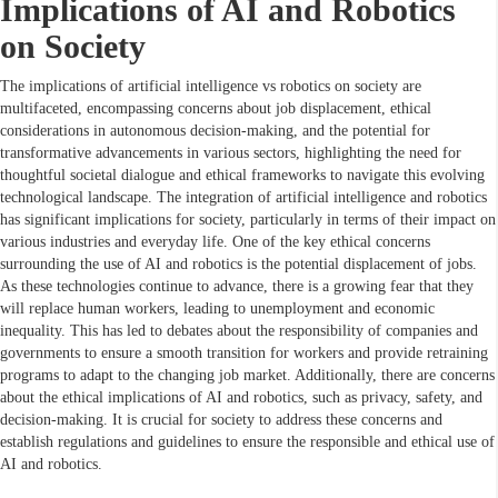
Implications of AI and Robotics
on Society
The implications of artificial intelligence vs robotics on society are
multifaceted, encompassing concerns about job displacement, ethical
considerations in autonomous decision-making, and the potential for
transformative advancements in various sectors, highlighting the need for
thoughtful societal dialogue and ethical frameworks to navigate this evolving
technological landscape. The integration of artificial intelligence and robotics
has significant implications for society, particularly in terms of their impact on
various industries and everyday life. One of the key ethical concerns
surrounding the use of AI and robotics is the potential displacement of jobs.
As these technologies continue to advance, there is a growing fear that they
will replace human workers, leading to unemployment and economic
inequality. This has led to debates about the responsibility of companies and
governments to ensure a smooth transition for workers and provide retraining
programs to adapt to the changing job market. Additionally, there are concerns
about the ethical implications of AI and robotics, such as privacy, safety, and
decision-making. It is crucial for society to address these concerns and
establish regulations and guidelines to ensure the responsible and ethical use of
AI and robotics.