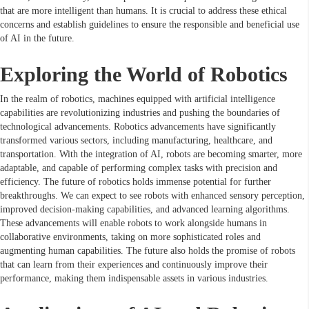
that are more intelligent than humans. It is crucial to address these ethical
concerns and establish guidelines to ensure the responsible and beneficial use
of AI in the future.
Exploring the World of Robotics
In the realm of robotics, machines equipped with artificial intelligence
capabilities are revolutionizing industries and pushing the boundaries of
technological advancements. Robotics advancements have significantly
transformed various sectors, including manufacturing, healthcare, and
transportation. With the integration of AI, robots are becoming smarter, more
adaptable, and capable of performing complex tasks with precision and
efficiency. The future of robotics holds immense potential for further
breakthroughs. We can expect to see robots with enhanced sensory perception,
improved decision-making capabilities, and advanced learning algorithms.
These advancements will enable robots to work alongside humans in
collaborative environments, taking on more sophisticated roles and
augmenting human capabilities. The future also holds the promise of robots
that can learn from their experiences and continuously improve their
performance, making them indispensable assets in various industries.