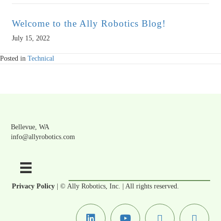
Welcome to the Ally Robotics Blog!
July 15, 2022
Posted in
Technical
Bellevue, WA
info@allyrobotics.com
Privacy Policy
| © Ally Robotics, Inc. | All rights reserved.