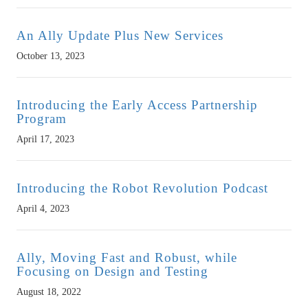
An Ally Update Plus New Services
October 13, 2023
Introducing the Early Access Partnership
Program
April 17, 2023
Introducing the Robot Revolution Podcast
April 4, 2023
Ally, Moving Fast and Robust, while
Focusing on Design and Testing
August 18, 2022