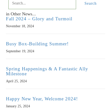
Search
in Other News...
Fall 2024 – Glory and Turmoil
November 18, 2024
Busy Box-Building Summer!
September 19, 2024
Spring Happenings & A Fantastic Ally
Milestone
April 25, 2024
Happy New Year, Welcome 2024!
January 25, 2024