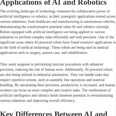
Applications of AI and Robotics
The evolving landscape of technology witnesses the collaborative power of
artificial intelligence vs robotics, as their synergistic applications extend across
various industries, from healthcare and manufacturing to autonomous vehicles,
demonstrating the transformative potential when AI and robotics converge.
Robots equipped with artificial intelligence are being applied in various
industries to perform complex tasks efficiently and with precision. One of the
significant areas where AI-powered robots have found extensive applications is
in the field of medical technology. These robots are being used in medical
applications such as surgery, patient care, and rehabilitation.
They assist surgeons in performing intricate procedures with enhanced
precision, reducing the risk of human error. Additionally, AI-powered robots
are also being utilized in industrial automation. They can handle tasks that
require repetitive actions, such as assembly line operations and material
handling. By automating these processes, productivity is increased, and human
workers can focus on more complex and creative tasks. The combination of
artificial intelligence and robotics holds immense potential in revolutionizing
various industries and improving overall efficiency.
Key Differences Between AI and