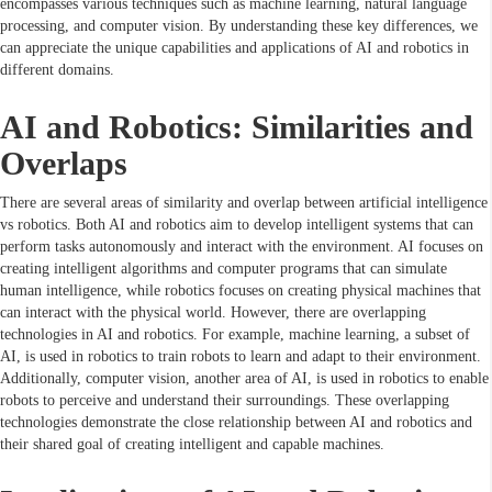
encompasses various techniques such as machine learning, natural language
processing, and computer vision. By understanding these key differences, we
can appreciate the unique capabilities and applications of AI and robotics in
different domains.
AI and Robotics: Similarities and
Overlaps
There are several areas of similarity and overlap between artificial intelligence
vs robotics. Both AI and robotics aim to develop intelligent systems that can
perform tasks autonomously and interact with the environment. AI focuses on
creating intelligent algorithms and computer programs that can simulate
human intelligence, while robotics focuses on creating physical machines that
can interact with the physical world. However, there are overlapping
technologies in AI and robotics. For example, machine learning, a subset of
AI, is used in robotics to train robots to learn and adapt to their environment.
Additionally, computer vision, another area of AI, is used in robotics to enable
robots to perceive and understand their surroundings. These overlapping
technologies demonstrate the close relationship between AI and robotics and
their shared goal of creating intelligent and capable machines.