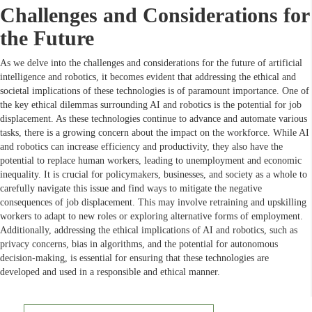
Challenges and Considerations for
the Future
As we delve into the challenges and considerations for the future of artificial
intelligence and robotics, it becomes evident that addressing the ethical and
societal implications of these technologies is of paramount importance. One of
the key ethical dilemmas surrounding AI and robotics is the potential for job
displacement. As these technologies continue to advance and automate various
tasks, there is a growing concern about the impact on the workforce. While AI
and robotics can increase efficiency and productivity, they also have the
potential to replace human workers, leading to unemployment and economic
inequality. It is crucial for policymakers, businesses, and society as a whole to
carefully navigate this issue and find ways to mitigate the negative
consequences of job displacement. This may involve retraining and upskilling
workers to adapt to new roles or exploring alternative forms of employment.
Additionally, addressing the ethical implications of AI and robotics, such as
privacy concerns, bias in algorithms, and the potential for autonomous
decision-making, is essential for ensuring that these technologies are
developed and used in a responsible and ethical manner.