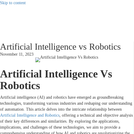
Skip to content
Artificial Intelligence vs Robotics
November 11, 2023
Artificial Intelligence Vs
Robotics
Artificial intelligence (AI) and robotics have emerged as groundbreaking
technologies, transforming various industries and reshaping our understanding
of automation. This article delves into the intricate relationship between
Artificial Intelligence and Robotics
, offering a technical and objective analysis
of their key differences and similarities. By exploring the applications,
implications, and challenges of these technologies, we aim to provide a
comprehensive understanding of how AI and robotics are revolutionizing the