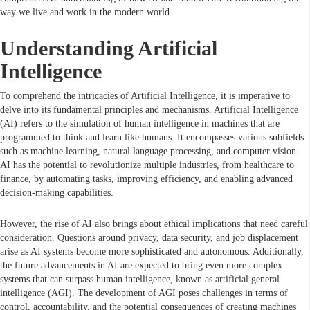
way we live and work in the modern world.
Understanding Artificial
Intelligence
To comprehend the intricacies of Artificial Intelligence, it is imperative to
delve into its fundamental principles and mechanisms. Artificial Intelligence
(AI) refers to the simulation of human intelligence in machines that are
programmed to think and learn like humans. It encompasses various subfields
such as machine learning, natural language processing, and computer vision.
AI has the potential to revolutionize multiple industries, from healthcare to
finance, by automating tasks, improving efficiency, and enabling advanced
decision-making capabilities.
However, the rise of AI also brings about ethical implications that need careful
consideration. Questions around privacy, data security, and job displacement
arise as AI systems become more sophisticated and autonomous. Additionally,
the future advancements in AI are expected to bring even more complex
systems that can surpass human intelligence, known as artificial general
intelligence (AGI). The development of AGI poses challenges in terms of
control, accountability, and the potential consequences of creating machines