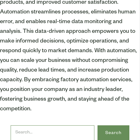
products, and improved customer satisfaction.
Automation streamlines processes, eliminates human
error, and enables real-time data monitoring and
analysis. This data-driven approach empowers you to
make informed decisions, optimize operations, and
respond quickly to market demands. With automation,
you can scale your business without compromising
quality, reduce lead times, and increase production
capacity. By embracing factory automation services,
you position your company as an industry leader,
fostering business growth, and staying ahead of the
competition.
Search