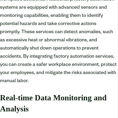
systems are equipped with advanced sensors and
monitoring capabilities, enabling them to identify
potential hazards and take corrective actions
promptly. These services can detect anomalies, such
as excessive heat or abnormal vibrations, and
automatically shut down operations to prevent
accidents. By integrating factory automation services,
you can create a safer workplace environment, protect
your employees, and mitigate the risks associated with
manual labor.
Real-time Data Monitoring and
Analysis