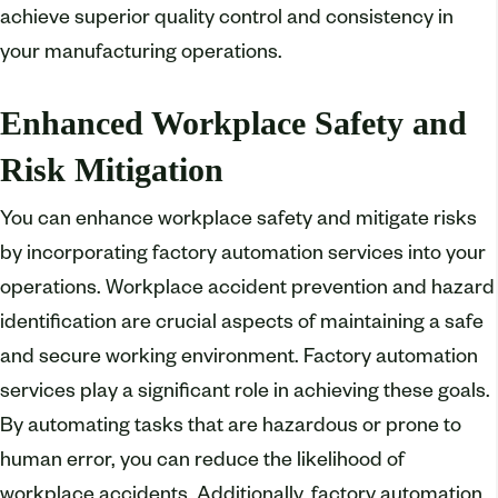
achieve superior quality control and consistency in
your manufacturing operations.
Enhanced Workplace Safety and
Risk Mitigation
You can enhance workplace safety and mitigate risks
by incorporating factory automation services into your
operations. Workplace accident prevention and hazard
identification are crucial aspects of maintaining a safe
and secure working environment. Factory automation
services play a significant role in achieving these goals.
By automating tasks that are hazardous or prone to
human error, you can reduce the likelihood of
workplace accidents. Additionally, factory automation