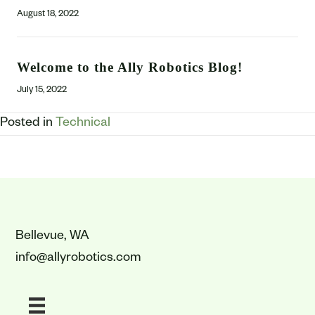
August 18, 2022
Welcome to the Ally Robotics Blog!
July 15, 2022
Posted in
Technical
Bellevue, WA
info@allyrobotics.com