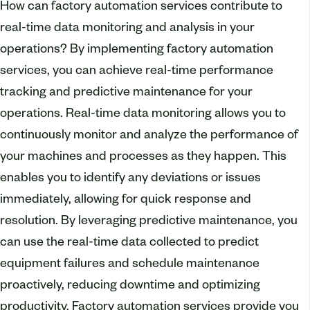
How can factory automation services contribute to
real-time data monitoring and analysis in your
operations? By implementing factory automation
services, you can achieve real-time performance
tracking and predictive maintenance for your
operations. Real-time data monitoring allows you to
continuously monitor and analyze the performance of
your machines and processes as they happen. This
enables you to identify any deviations or issues
immediately, allowing for quick response and
resolution. By leveraging predictive maintenance, you
can use the real-time data collected to predict
equipment failures and schedule maintenance
proactively, reducing downtime and optimizing
productivity. Factory automation services provide you