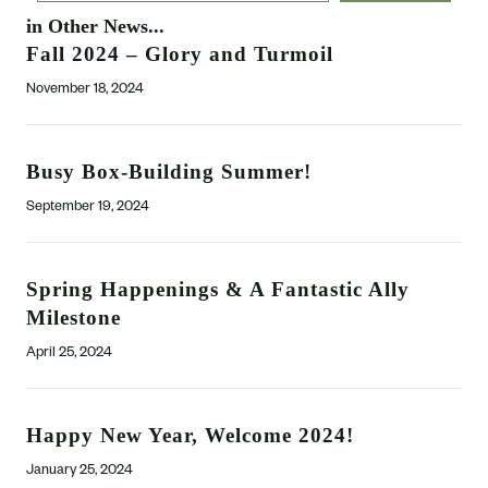
in Other News...
Fall 2024 – Glory and Turmoil
November 18, 2024
Busy Box-Building Summer!
September 19, 2024
Spring Happenings & A Fantastic Ally
Milestone
April 25, 2024
Happy New Year, Welcome 2024!
January 25, 2024