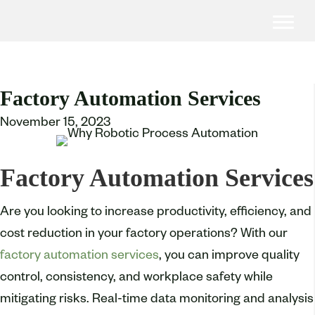
Factory Automation Services
November 15, 2023
Factory Automation Services
Are you looking to increase productivity, efficiency, and
cost reduction in your factory operations? With our
factory automation services
, you can improve quality
control, consistency, and workplace safety while
mitigating risks. Real-time data monitoring and analysis