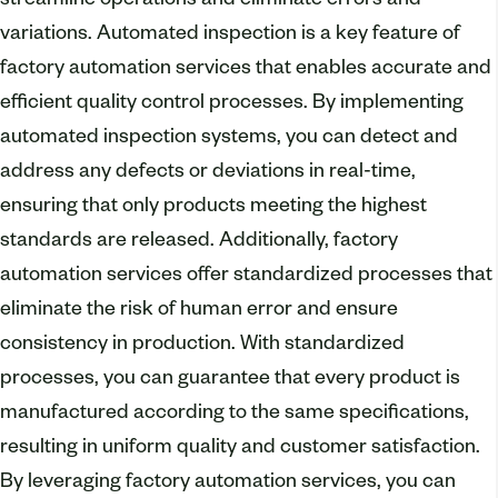
streamline operations and eliminate errors and
variations. Automated inspection is a key feature of
factory automation services that enables accurate and
efficient quality control processes. By implementing
automated inspection systems, you can detect and
address any defects or deviations in real-time,
ensuring that only products meeting the highest
standards are released. Additionally, factory
automation services offer standardized processes that
eliminate the risk of human error and ensure
consistency in production. With standardized
processes, you can guarantee that every product is
manufactured according to the same specifications,
resulting in uniform quality and customer satisfaction.
By leveraging factory automation services, you can