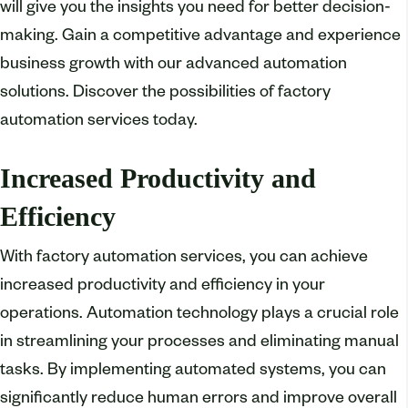
will give you the insights you need for better decision-
making. Gain a competitive advantage and experience
business growth with our advanced automation
solutions. Discover the possibilities of factory
automation services today.
Increased Productivity and
Efficiency
With factory automation services, you can achieve
increased productivity and efficiency in your
operations. Automation technology plays a crucial role
in streamlining your processes and eliminating manual
tasks. By implementing automated systems, you can
significantly reduce human errors and improve overall