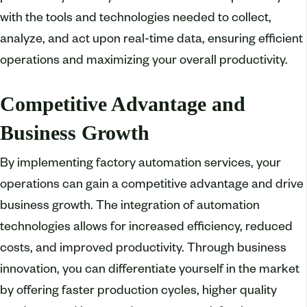
with the tools and technologies needed to collect,
analyze, and act upon real-time data, ensuring efficient
operations and maximizing your overall productivity.
Competitive Advantage and
Business Growth
By implementing factory automation services, your
operations can gain a competitive advantage and drive
business growth. The integration of automation
technologies allows for increased efficiency, reduced
costs, and improved productivity. Through business
innovation, you can differentiate yourself in the market
by offering faster production cycles, higher quality