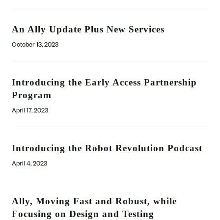
An Ally Update Plus New Services
October 13, 2023
Introducing the Early Access Partnership
Program
April 17, 2023
Introducing the Robot Revolution Podcast
April 4, 2023
Ally, Moving Fast and Robust, while
Focusing on Design and Testing