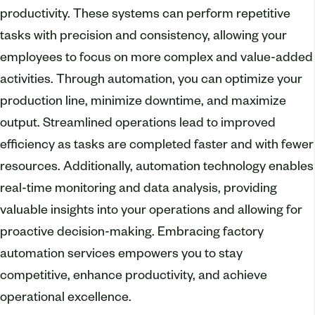
productivity. These systems can perform repetitive
tasks with precision and consistency, allowing your
employees to focus on more complex and value-added
activities. Through automation, you can optimize your
production line, minimize downtime, and maximize
output. Streamlined operations lead to improved
efficiency as tasks are completed faster and with fewer
resources. Additionally, automation technology enables
real-time monitoring and data analysis, providing
valuable insights into your operations and allowing for
proactive decision-making. Embracing factory
automation services empowers you to stay
competitive, enhance productivity, and achieve
operational excellence.