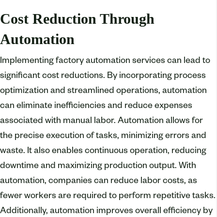
Cost Reduction Through
Automation
Implementing factory automation services can lead to
significant cost reductions. By incorporating process
optimization and streamlined operations, automation
can eliminate inefficiencies and reduce expenses
associated with manual labor. Automation allows for
the precise execution of tasks, minimizing errors and
waste. It also enables continuous operation, reducing
downtime and maximizing production output. With
automation, companies can reduce labor costs, as
fewer workers are required to perform repetitive tasks.
Additionally, automation improves overall efficiency by