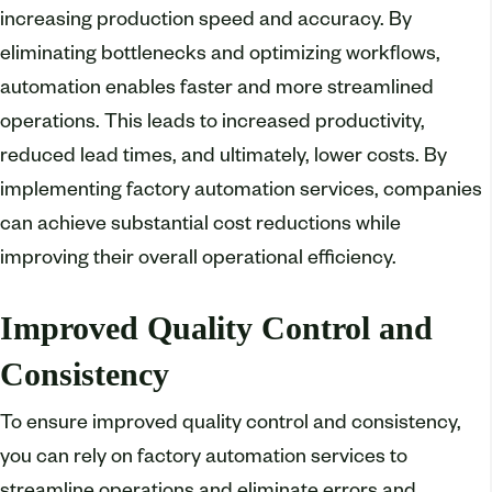
increasing production speed and accuracy. By
eliminating bottlenecks and optimizing workflows,
automation enables faster and more streamlined
operations. This leads to increased productivity,
reduced lead times, and ultimately, lower costs. By
implementing factory automation services, companies
can achieve substantial cost reductions while
improving their overall operational efficiency.
Improved Quality Control and
Consistency
To ensure improved quality control and consistency,
you can rely on factory automation services to