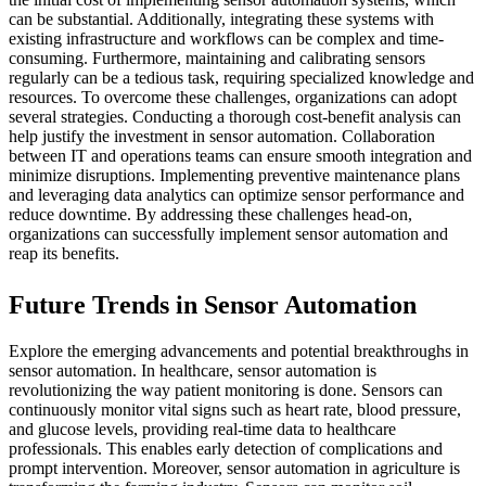
can be substantial. Additionally, integrating these systems with
existing infrastructure and workflows can be complex and time-
consuming. Furthermore, maintaining and calibrating sensors
regularly can be a tedious task, requiring specialized knowledge and
resources. To overcome these challenges, organizations can adopt
several strategies. Conducting a thorough cost-benefit analysis can
help justify the investment in sensor automation. Collaboration
between IT and operations teams can ensure smooth integration and
minimize disruptions. Implementing preventive maintenance plans
and leveraging data analytics can optimize sensor performance and
reduce downtime. By addressing these challenges head-on,
organizations can successfully implement sensor automation and
reap its benefits.
Future Trends in Sensor Automation
Explore the emerging advancements and potential breakthroughs in
sensor automation. In healthcare, sensor automation is
revolutionizing the way patient monitoring is done. Sensors can
continuously monitor vital signs such as heart rate, blood pressure,
and glucose levels, providing real-time data to healthcare
professionals. This enables early detection of complications and
prompt intervention. Moreover, sensor automation in agriculture is