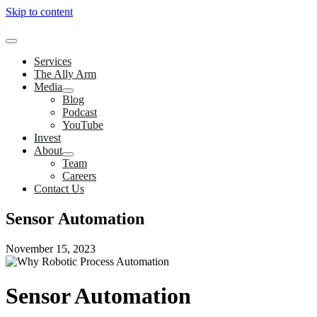
Skip to content
Services
The Ally Arm
Media
Blog
Podcast
YouTube
Invest
About
Team
Careers
Contact Us
Sensor Automation
November 15, 2023
Sensor Automation