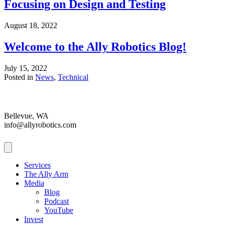
Focusing on Design and Testing
August 18, 2022
Welcome to the Ally Robotics Blog!
July 15, 2022
Posted in
News
,
Technical
Bellevue, WA
info@allyrobotics.com
Services
The Ally Arm
Media
Blog
Podcast
YouTube
Invest