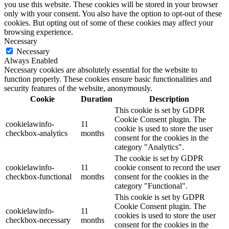
you use this website. These cookies will be stored in your browser
only with your consent. You also have the option to opt-out of these
cookies. But opting out of some of these cookies may affect your
browsing experience.
Necessary
Necessary
Always Enabled
Necessary cookies are absolutely essential for the website to
function properly. These cookies ensure basic functionalities and
security features of the website, anonymously.
Cookie
Duration
Description
This cookie is set by GDPR
Cookie Consent plugin. The
cookielawinfo-
11
cookie is used to store the user
checkbox-analytics
months
consent for the cookies in the
category "Analytics".
The cookie is set by GDPR
cookielawinfo-
11
cookie consent to record the user
checkbox-functional
months
consent for the cookies in the
category "Functional".
This cookie is set by GDPR
Cookie Consent plugin. The
cookielawinfo-
11
cookies is used to store the user
checkbox-necessary
months
consent for the cookies in the