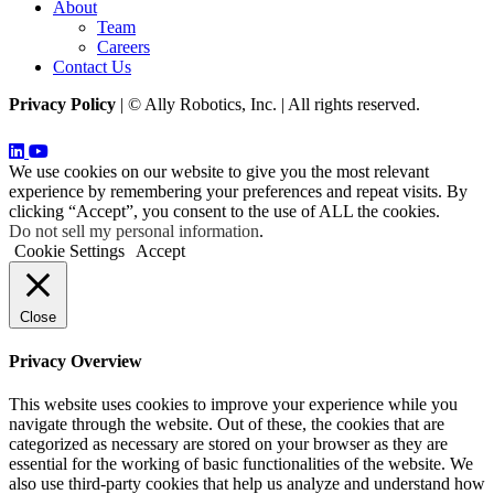
About
Team
Careers
Contact Us
Privacy Policy
| © Ally Robotics, Inc. | All rights reserved.
We use cookies on our website to give you the most relevant
experience by remembering your preferences and repeat visits. By
clicking “Accept”, you consent to the use of ALL the cookies.
Do not sell my personal information
.
Cookie Settings
Accept
Close
Privacy Overview
This website uses cookies to improve your experience while you
navigate through the website. Out of these, the cookies that are
categorized as necessary are stored on your browser as they are
essential for the working of basic functionalities of the website. We
also use third-party cookies that help us analyze and understand how