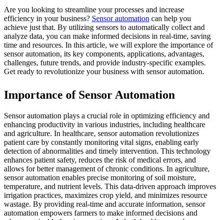
Are you looking to streamline your processes and increase
efficiency in your business?
Sensor automation
can help you
achieve just that. By utilizing sensors to automatically collect and
analyze data, you can make informed decisions in real-time, saving
time and resources. In this article, we will explore the importance of
sensor automation, its key components, applications, advantages,
challenges, future trends, and provide industry-specific examples.
Get ready to revolutionize your business with sensor automation.
Importance of Sensor Automation
Sensor automation plays a crucial role in optimizing efficiency and
enhancing productivity in various industries, including healthcare
and agriculture. In healthcare, sensor automation revolutionizes
patient care by constantly monitoring vital signs, enabling early
detection of abnormalities and timely intervention. This technology
enhances patient safety, reduces the risk of medical errors, and
allows for better management of chronic conditions. In agriculture,
sensor automation enables precise monitoring of soil moisture,
temperature, and nutrient levels. This data-driven approach improves
irrigation practices, maximizes crop yield, and minimizes resource
wastage. By providing real-time and accurate information, sensor
automation empowers farmers to make informed decisions and