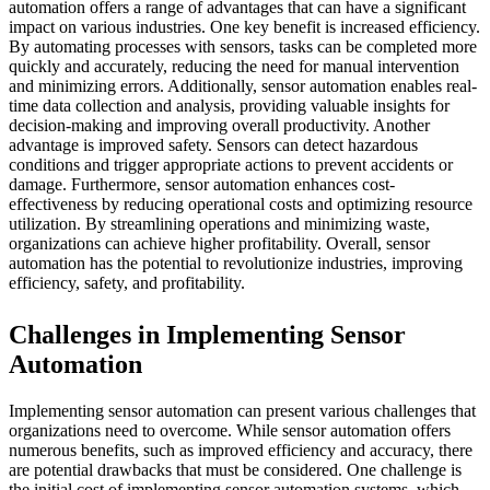
automation offers a range of advantages that can have a significant
impact on various industries. One key benefit is increased efficiency.
By automating processes with sensors, tasks can be completed more
quickly and accurately, reducing the need for manual intervention
and minimizing errors. Additionally, sensor automation enables real-
time data collection and analysis, providing valuable insights for
decision-making and improving overall productivity. Another
advantage is improved safety. Sensors can detect hazardous
conditions and trigger appropriate actions to prevent accidents or
damage. Furthermore, sensor automation enhances cost-
effectiveness by reducing operational costs and optimizing resource
utilization. By streamlining operations and minimizing waste,
organizations can achieve higher profitability. Overall, sensor
automation has the potential to revolutionize industries, improving
efficiency, safety, and profitability.
Challenges in Implementing Sensor
Automation
Implementing sensor automation can present various challenges that
organizations need to overcome. While sensor automation offers
numerous benefits, such as improved efficiency and accuracy, there
are potential drawbacks that must be considered. One challenge is
the initial cost of implementing sensor automation systems, which