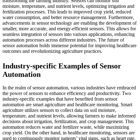
transforming the farming industry. Sensors can monitor soil
moisture, temperature, and nutrient levels, optimizing irrigation and
fertilization processes. This leads to improved crop yield, reduced
water consumption, and better resource management. Furthermore,
advancements in sensor technology are enabling the development of
smaller, more accurate, and energy-efficient sensors. This allows for
seamless integration of sensors into various applications, enhancing
automation processes across different industries. The future of
sensor automation holds immense potential for improving healthcare
outcomes and revolutionizing agriculture practices.
Industry-specific Examples of Sensor
Automation
In the realm of sensor automation, various industries have embraced
the power of sensors to enhance efficiency and productivity. Two
industry-specific examples that have benefited from sensor
automation are smart agriculture and healthcare monitoring. Smart
agriculture utilizes sensors to collect data on soil moisture,
temperature, and nutrient levels, allowing farmers to make informed
decisions about irrigation, fertilization, and crop management. This
automation reduces water and fertilizer waste, while maximizing
crop yield. On the other hand, in healthcare monitoring, sensors are
used to continuously monitor patients’ vital signs, such as heart rate,