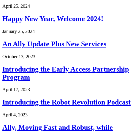
April 25, 2024
Happy New Year, Welcome 2024!
January 25, 2024
An Ally Update Plus New Services
October 13, 2023
Introducing the Early Access Partnership
Program
April 17, 2023
Introducing the Robot Revolution Podcast
April 4, 2023
Ally, Moving Fast and Robust, while