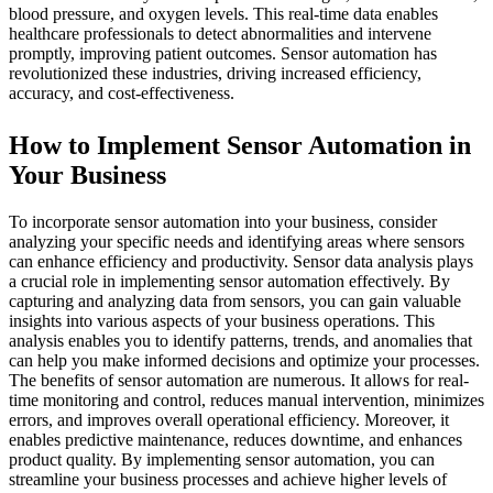
blood pressure, and oxygen levels. This real-time data enables
healthcare professionals to detect abnormalities and intervene
promptly, improving patient outcomes. Sensor automation has
revolutionized these industries, driving increased efficiency,
accuracy, and cost-effectiveness.
How to Implement Sensor Automation in
Your Business
To incorporate sensor automation into your business, consider
analyzing your specific needs and identifying areas where sensors
can enhance efficiency and productivity. Sensor data analysis plays
a crucial role in implementing sensor automation effectively. By
capturing and analyzing data from sensors, you can gain valuable
insights into various aspects of your business operations. This
analysis enables you to identify patterns, trends, and anomalies that
can help you make informed decisions and optimize your processes.
The benefits of sensor automation are numerous. It allows for real-
time monitoring and control, reduces manual intervention, minimizes
errors, and improves overall operational efficiency. Moreover, it
enables predictive maintenance, reduces downtime, and enhances
product quality. By implementing sensor automation, you can
streamline your business processes and achieve higher levels of