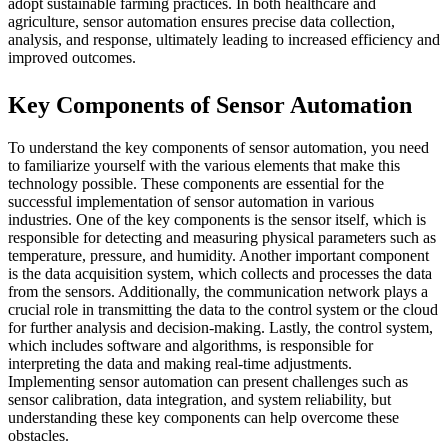
adopt sustainable farming practices. In both healthcare and
agriculture, sensor automation ensures precise data collection,
analysis, and response, ultimately leading to increased efficiency and
improved outcomes.
Key Components of Sensor Automation
To understand the key components of sensor automation, you need
to familiarize yourself with the various elements that make this
technology possible. These components are essential for the
successful implementation of sensor automation in various
industries. One of the key components is the sensor itself, which is
responsible for detecting and measuring physical parameters such as
temperature, pressure, and humidity. Another important component
is the data acquisition system, which collects and processes the data
from the sensors. Additionally, the communication network plays a
crucial role in transmitting the data to the control system or the cloud
for further analysis and decision-making. Lastly, the control system,
which includes software and algorithms, is responsible for
interpreting the data and making real-time adjustments.
Implementing sensor automation can present challenges such as
sensor calibration, data integration, and system reliability, but
understanding these key components can help overcome these
obstacles.