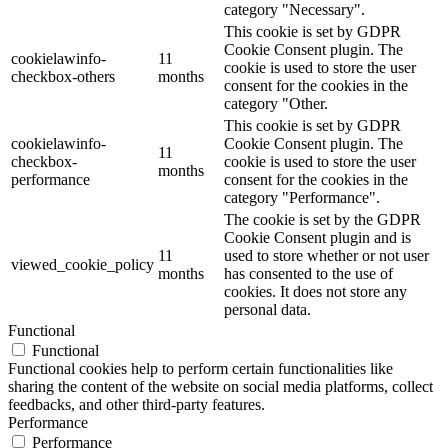
category "Necessary".
This cookie is set by GDPR
Cookie Consent plugin. The
cookielawinfo-
11
cookie is used to store the user
checkbox-others
months
consent for the cookies in the
category "Other.
This cookie is set by GDPR
cookielawinfo-
Cookie Consent plugin. The
11
checkbox-
cookie is used to store the user
months
performance
consent for the cookies in the
category "Performance".
The cookie is set by the GDPR
Cookie Consent plugin and is
11
used to store whether or not user
viewed_cookie_policy
months
has consented to the use of
cookies. It does not store any
personal data.
Functional
Functional
Functional cookies help to perform certain functionalities like
sharing the content of the website on social media platforms, collect
feedbacks, and other third-party features.
Performance
Performance