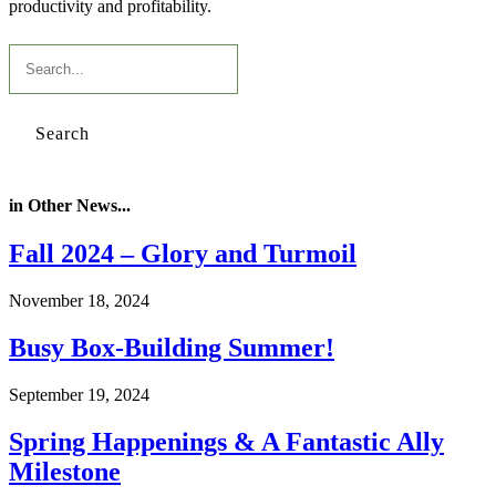
productivity and profitability.
Search
in Other News...
Fall 2024 – Glory and Turmoil
November 18, 2024
Busy Box-Building Summer!
September 19, 2024
Spring Happenings & A Fantastic Ally
Milestone