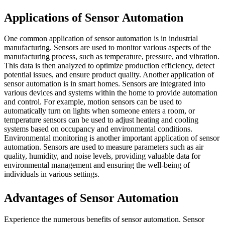
Applications of Sensor Automation
One common application of sensor automation is in industrial
manufacturing. Sensors are used to monitor various aspects of the
manufacturing process, such as temperature, pressure, and vibration.
This data is then analyzed to optimize production efficiency, detect
potential issues, and ensure product quality. Another application of
sensor automation is in smart homes. Sensors are integrated into
various devices and systems within the home to provide automation
and control. For example, motion sensors can be used to
automatically turn on lights when someone enters a room, or
temperature sensors can be used to adjust heating and cooling
systems based on occupancy and environmental conditions.
Environmental monitoring is another important application of sensor
automation. Sensors are used to measure parameters such as air
quality, humidity, and noise levels, providing valuable data for
environmental management and ensuring the well-being of
individuals in various settings.
Advantages of Sensor Automation
Experience the numerous benefits of sensor automation. Sensor