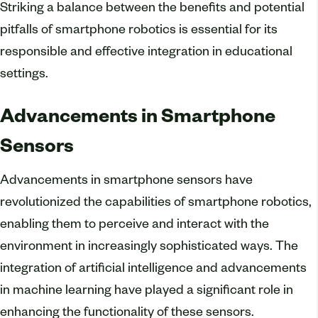
Striking a balance between the benefits and potential
pitfalls of smartphone robotics is essential for its
responsible and effective integration in educational
settings.
Advancements in Smartphone
Sensors
Advancements in smartphone sensors have
revolutionized the capabilities of smartphone robotics,
enabling them to perceive and interact with the
environment in increasingly sophisticated ways. The
integration of artificial intelligence and advancements
in machine learning have played a significant role in
enhancing the functionality of these sensors.