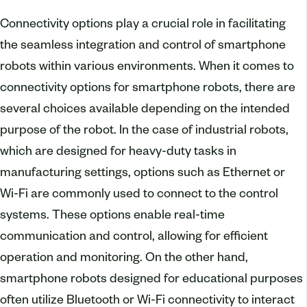
Connectivity options play a crucial role in facilitating
the seamless integration and control of smartphone
robots within various environments. When it comes to
connectivity options for smartphone robots, there are
several choices available depending on the intended
purpose of the robot. In the case of industrial robots,
which are designed for heavy-duty tasks in
manufacturing settings, options such as Ethernet or
Wi-Fi are commonly used to connect to the control
systems. These options enable real-time
communication and control, allowing for efficient
operation and monitoring. On the other hand,
smartphone robots designed for educational purposes
often utilize Bluetooth or Wi-Fi connectivity to interact