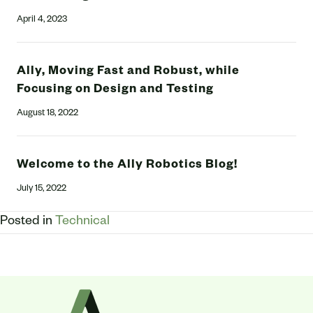
April 4, 2023
Ally, Moving Fast and Robust, while
Focusing on Design and Testing
August 18, 2022
Welcome to the Ally Robotics Blog!
July 15, 2022
Posted in
Technical