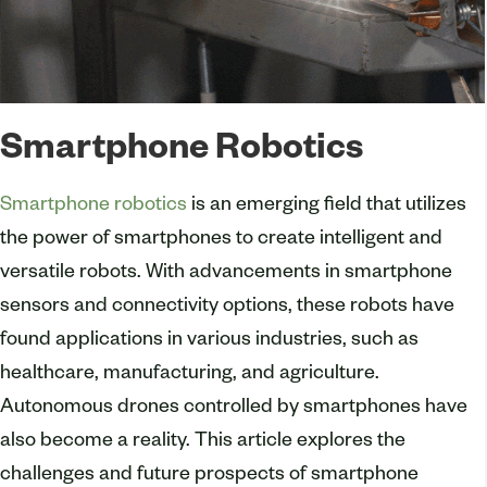
Smartphone Robotics
Smartphone robotics
is an emerging field that utilizes
the power of smartphones to create intelligent and
versatile robots. With advancements in smartphone
sensors and connectivity options, these robots have
found applications in various industries, such as
healthcare, manufacturing, and agriculture.
Autonomous drones controlled by smartphones have
also become a reality. This article explores the
challenges and future prospects of smartphone