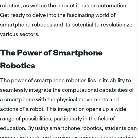
robotics, as well as the impact it has on automation.
Get ready to delve into the fascinating world of
smartphone robotics and its potential to revolutionize
various sectors.
The Power of Smartphone
Robotics
The power of smartphone robotics lies in its ability to
seamlessly integrate the computational capabilities of
a smartphone with the physical movements and
actions of a robot. This integration opens up a wide
range of possibilities, particularly in the field of
education. By using smartphone robotics, students can