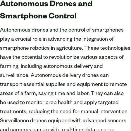
Autonomous Drones and
Smartphone Control
Autonomous drones and the control of smartphones
play a crucial role in advancing the integration of
smartphone robotics in agriculture. These technologies
have the potential to revolutionize various aspects of
farming, including autonomous delivery and
surveillance. Autonomous delivery drones can
transport essential supplies and equipment to remote
areas of a farm, saving time and labor. They can also
be used to monitor crop health and apply targeted
treatments, reducing the need for manual intervention.
Surveillance drones equipped with advanced sensors
and cameras can provide real-time data on crop