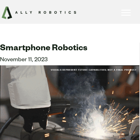
Smartphone Robotics
November 11, 2023