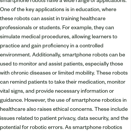
smartphone robots have a wide range of applications.
One of the key applications is in education, where
these robots can assist in training healthcare
professionals or students. For example, they can
simulate medical procedures, allowing learners to
practice and gain proficiency in a controlled
environment. Additionally, smartphone robots can be
used to monitor and assist patients, especially those
with chronic diseases or limited mobility. These robots
can remind patients to take their medication, monitor
vital signs, and provide necessary information or
guidance. However, the use of smartphone robotics in
healthcare also raises ethical concerns. These include
issues related to patient privacy, data security, and the
potential for robotic errors. As smartphone robotics