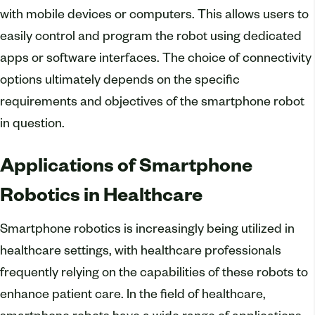
with mobile devices or computers. This allows users to
easily control and program the robot using dedicated
apps or software interfaces. The choice of connectivity
options ultimately depends on the specific
requirements and objectives of the smartphone robot
in question.
Applications of Smartphone
Robotics in Healthcare
Smartphone robotics is increasingly being utilized in
healthcare settings, with healthcare professionals
frequently relying on the capabilities of these robots to
enhance patient care. In the field of healthcare,