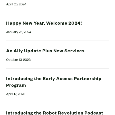
April 25, 2024
Happy New Year, Welcome 2024!
January 25, 2024
An Ally Update Plus New Services
October 13, 2023
Introducing the Early Access Partnership
Program
April 17, 2023
Introducing the Robot Revolution Podcast