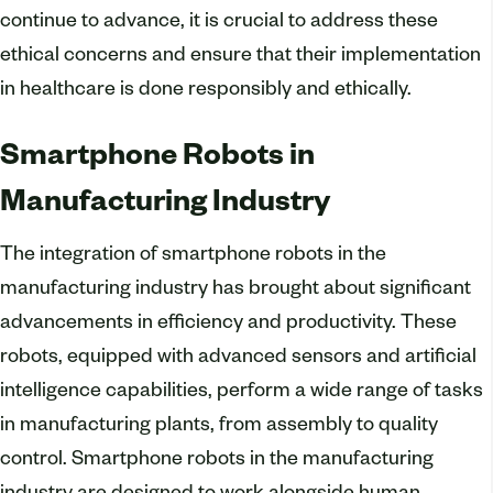
continue to advance, it is crucial to address these
ethical concerns and ensure that their implementation
in healthcare is done responsibly and ethically.
Smartphone Robots in
Manufacturing Industry
The integration of smartphone robots in the
manufacturing industry has brought about significant
advancements in efficiency and productivity. These
robots, equipped with advanced sensors and artificial
intelligence capabilities, perform a wide range of tasks
in manufacturing plants, from assembly to quality
control. Smartphone robots in the manufacturing