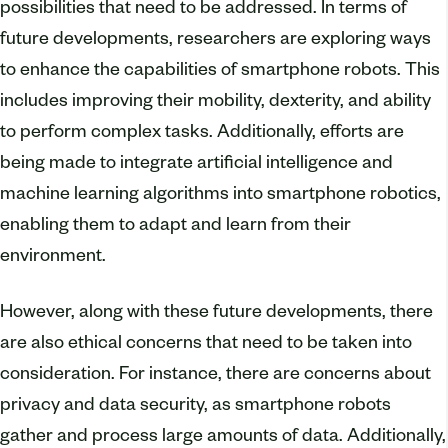
possibilities that need to be addressed. In terms of
future developments, researchers are exploring ways
to enhance the capabilities of smartphone robots. This
includes improving their mobility, dexterity, and ability
to perform complex tasks. Additionally, efforts are
being made to integrate artificial intelligence and
machine learning algorithms into smartphone robotics,
enabling them to adapt and learn from their
environment.
However, along with these future developments, there
are also ethical concerns that need to be taken into
consideration. For instance, there are concerns about
privacy and data security, as smartphone robots
gather and process large amounts of data. Additionally,