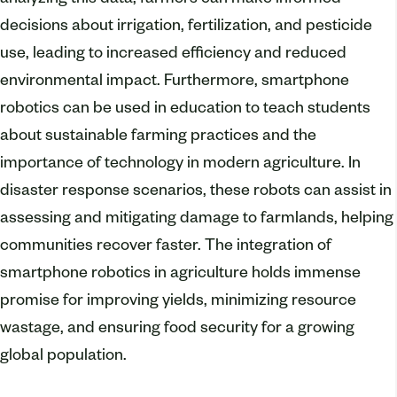
analyzing this data, farmers can make informed
decisions about irrigation, fertilization, and pesticide
use, leading to increased efficiency and reduced
environmental impact. Furthermore, smartphone
robotics can be used in education to teach students
about sustainable farming practices and the
importance of technology in modern agriculture. In
disaster response scenarios, these robots can assist in
assessing and mitigating damage to farmlands, helping
communities recover faster. The integration of
smartphone robotics in agriculture holds immense
promise for improving yields, minimizing resource
wastage, and ensuring food security for a growing
global population.