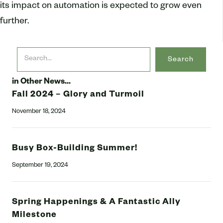
its impact on automation is expected to grow even
further.
Search
in Other News...
Fall 2024 – Glory and Turmoil
November 18, 2024
Busy Box-Building Summer!
September 19, 2024
Spring Happenings & A Fantastic Ally
Milestone