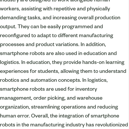
industry are designed to work alongside human
workers, assisting with repetitive and physically
demanding tasks, and increasing overall production
output. They can be easily programmed and
reconfigured to adapt to different manufacturing
processes and product variations. In addition,
smartphone robots are also used in education and
logistics. In education, they provide hands-on learning
experiences for students, allowing them to understand
robotics and automation concepts. In logistics,
smartphone robots are used for inventory
management, order picking, and warehouse
organization, streamlining operations and reducing
human error. Overall, the integration of smartphone
robots in the manufacturing industry has revolutionized