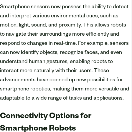
Smartphone sensors now possess the ability to detect
and interpret various environmental cues, such as
motion, light, sound, and proximity. This allows robots
to navigate their surroundings more efficiently and
respond to changes in real-time. For example, sensors
can now identify objects, recognize faces, and even
understand human gestures, enabling robots to
interact more naturally with their users. These
advancements have opened up new possibilities for
smartphone robotics, making them more versatile and
adaptable to a wide range of tasks and applications.
Connectivity Options for
Smartphone Robots