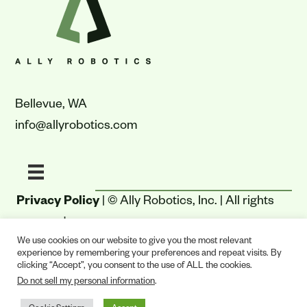
Bellevue, WA
info@allyrobotics.com
Privacy Policy
| © Ally Robotics, Inc. | All rights
reserved.
We use cookies on our website to give you the most relevant
experience by remembering your preferences and repeat visits. By
clicking “Accept”, you consent to the use of ALL the cookies.
Do not sell my personal information
.