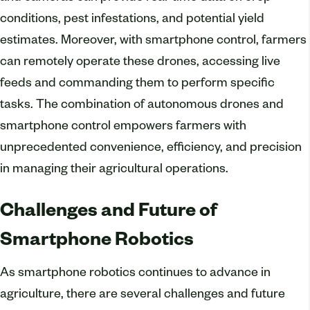
conditions, pest infestations, and potential yield
estimates. Moreover, with smartphone control, farmers
can remotely operate these drones, accessing live
feeds and commanding them to perform specific
tasks. The combination of autonomous drones and
smartphone control empowers farmers with
unprecedented convenience, efficiency, and precision
in managing their agricultural operations.
Challenges and Future of
Smartphone Robotics
As smartphone robotics continues to advance in
agriculture, there are several challenges and future