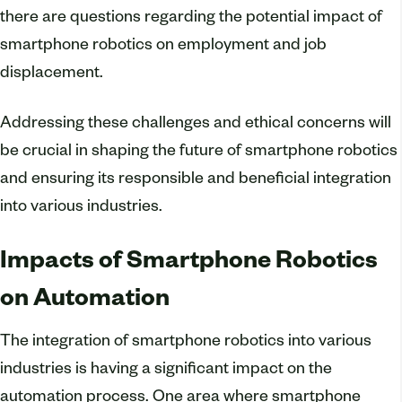
there are questions regarding the potential impact of
smartphone robotics on employment and job
displacement.
Addressing these challenges and ethical concerns will
be crucial in shaping the future of smartphone robotics
and ensuring its responsible and beneficial integration
into various industries.
Impacts of Smartphone Robotics
on Automation
The integration of smartphone robotics into various
industries is having a significant impact on the
automation process. One area where smartphone