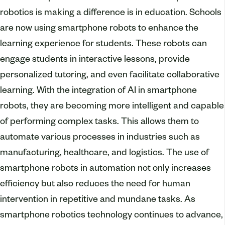
robotics is making a difference is in education. Schools
are now using smartphone robots to enhance the
learning experience for students. These robots can
engage students in interactive lessons, provide
personalized tutoring, and even facilitate collaborative
learning. With the integration of AI in smartphone
robots, they are becoming more intelligent and capable
of performing complex tasks. This allows them to
automate various processes in industries such as
manufacturing, healthcare, and logistics. The use of
smartphone robots in automation not only increases
efficiency but also reduces the need for human
intervention in repetitive and mundane tasks. As
smartphone robotics technology continues to advance,