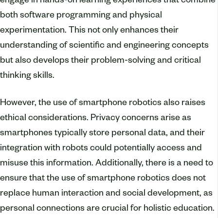
engage in hands-on learning experiences that combine
both software programming and physical
experimentation. This not only enhances their
understanding of scientific and engineering concepts
but also develops their problem-solving and critical
thinking skills.
However, the use of smartphone robotics also raises
ethical considerations. Privacy concerns arise as
smartphones typically store personal data, and their
integration with robots could potentially access and
misuse this information. Additionally, there is a need to
ensure that the use of smartphone robotics does not
replace human interaction and social development, as
personal connections are crucial for holistic education.