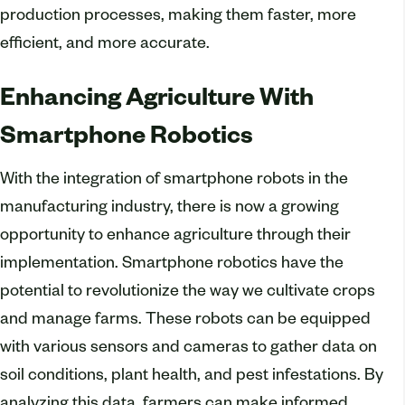
production processes, making them faster, more
efficient, and more accurate.
Enhancing Agriculture With
Smartphone Robotics
With the integration of smartphone robots in the
manufacturing industry, there is now a growing
opportunity to enhance agriculture through their
implementation. Smartphone robotics have the
potential to revolutionize the way we cultivate crops
and manage farms. These robots can be equipped
with various sensors and cameras to gather data on
soil conditions, plant health, and pest infestations. By